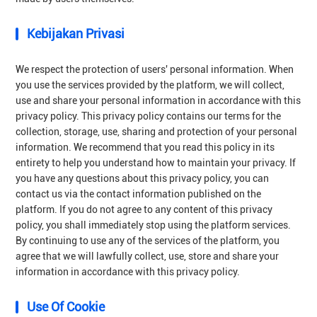
Kebijakan Privasi
We respect the protection of users' personal information. When
you use the services provided by the platform, we will collect,
use and share your personal information in accordance with this
privacy policy. This privacy policy contains our terms for the
collection, storage, use, sharing and protection of your personal
information. We recommend that you read this policy in its
entirety to help you understand how to maintain your privacy. If
you have any questions about this privacy policy, you can
contact us via the contact information published on the
platform. If you do not agree to any content of this privacy
policy, you shall immediately stop using the platform services.
By continuing to use any of the services of the platform, you
agree that we will lawfully collect, use, store and share your
information in accordance with this privacy policy.
Use Of Cookie