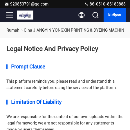
920853791@qq.com
86-0510-86183888
Kutipan
Rumah
Cina JIANGYIN YONGXIN PRINTING & DYEING MACHINERY 
Legal Notice And Privacy Policy
Prompt Clause
This platform reminds you: please read and understand this
statement carefully before using the services of the platform.
Limitation Of Liability
We are responsible for the content of our own uploads within the
legal framework; we are not responsible for any statements
made by users themselves.