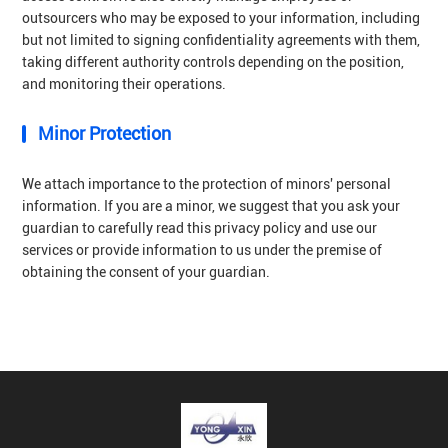
outsourcers who may be exposed to your information, including
but not limited to signing confidentiality agreements with them,
taking different authority controls depending on the position,
and monitoring their operations.
Minor Protection
We attach importance to the protection of minors' personal
information. If you are a minor, we suggest that you ask your
guardian to carefully read this privacy policy and use our
services or provide information to us under the premise of
obtaining the consent of your guardian.