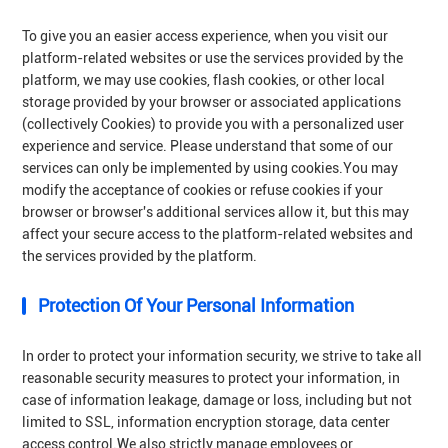
To give you an easier access experience, when you visit our
platform-related websites or use the services provided by the
platform, we may use cookies, flash cookies, or other local
storage provided by your browser or associated applications
(collectively Cookies) to provide you with a personalized user
experience and service. Please understand that some of our
services can only be implemented by using cookies.You may
modify the acceptance of cookies or refuse cookies if your
browser or browser's additional services allow it, but this may
affect your secure access to the platform-related websites and
the services provided by the platform.
Protection Of Your Personal Information
In order to protect your information security, we strive to take all
reasonable security measures to protect your information, in
case of information leakage, damage or loss, including but not
limited to SSL, information encryption storage, data center
access control.We also strictly manage employees or